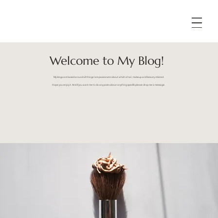
Welcome to My Blog!
My blogs are based around all things I am passionate about which is hair, makeup and beauty related.
Hope you enjoy it. And if you want me to do any posts about anything specific please drop me a message.