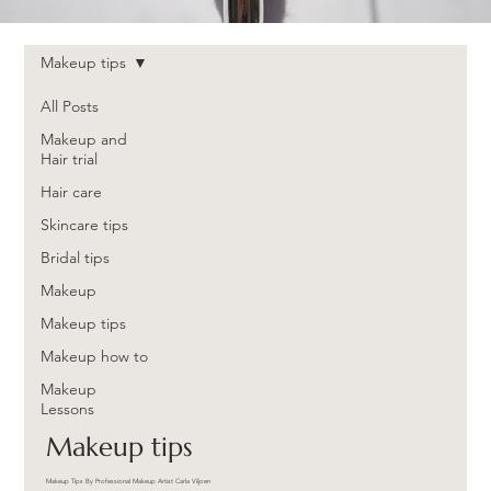
Makeup tips
All Posts
Makeup and
Hair trial
Hair care
Skincare tips
Bridal tips
Makeup
Makeup tips
Makeup how to
Makeup
Lessons
Makeup tips
Makeup Tips By Professional Makeup Artist Carla Viljoen