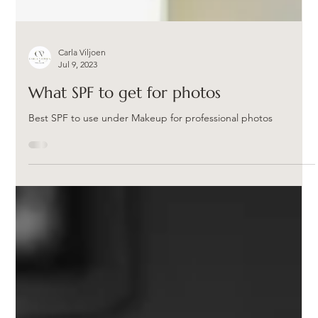
Carla Viljoen
Jul 9, 2023
What SPF to get for photos
Best SPF to use under Makeup for professional photos