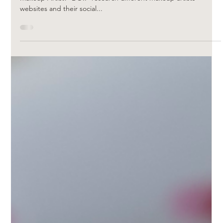
Carla Viljoen
Mar 17, 2023
What to look for when booking your
Makeup Artist
*Important things to remember when booking your Bridal
Makeup Artist!* DO.. *research different makeup artists
websites and their social...