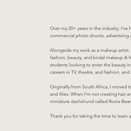
Over my 20+ years in the industry, I’ve
commercial photo shoots, advertising
Alongside my work as a makeup artist, 
fashion, beauty, and bridal makeup & ha
students looking to enter the beauty i
careers in TV, theatre, and fashion, an
Originally from South Africa, I moved 
and Alex. When I’m not creating hair an
miniature dachshund called Rosie Bear
Thank you for taking the time to learn a