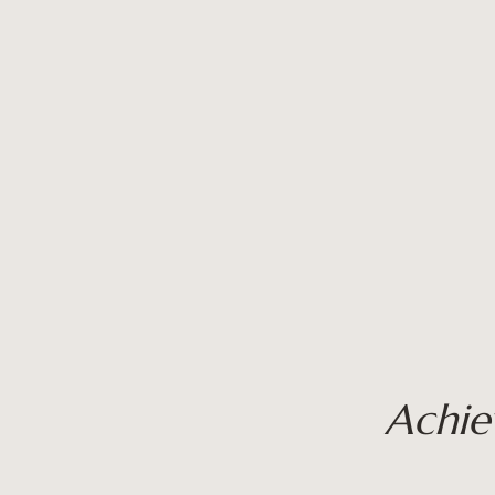
Achie