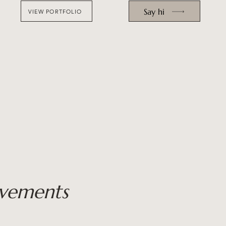
Say hi
VIEW PORTFOLIO
vements