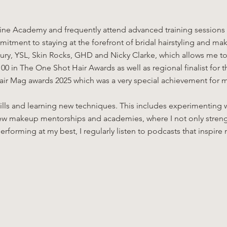
ne Academy and frequently attend advanced training sessions w
itment to staying at the forefront of bridal hairstyling and mak
ry, YSL, Skin Rocks, GHD and Nicky Clarke, which allows me to c
00 in The One Shot Hair Awards as well as regional finalist for
ohair Mag awards 2025 which was a very special achievement for 
kills and learning new techniques. This includes experimenting w
 a few makeup mentorships and academies, where I not only stre
erforming at my best, I regularly listen to podcasts that inspi