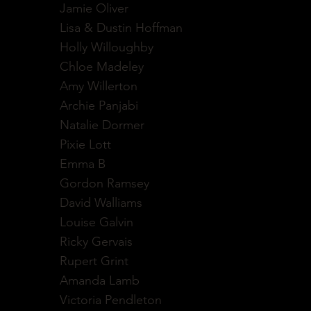
Jamie Oliver
Lisa & Dustin Hoffman
Holly Willoughby
Chloe Madeley
Amy Willerton
Archie Panjabi
Natalie Dormer
Pixie Lott
Emma B
Gordon Ramsey
David Walliams
Louise Galvin
Ricky Gervais
Rupert Grint
Amanda Lamb
Victoria Pendleton