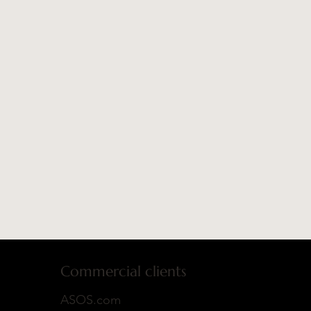
Commercial clients
ASOS.com