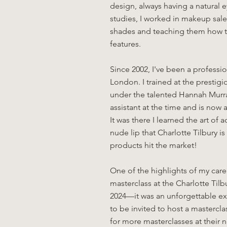
design, always having a natural 
studies, I worked in makeup sale
shades and teaching them how t
features.
Since 2002, I've been a professio
London. I trained at the presti
under the talented Hannah Murray
assistant at the time and is no
It was there I learned the art of 
nude lip that Charlotte Tilbury 
products hit the market!
One of the highlights of my ca
masterclass at the Charlotte Tilb
2024—it was an unforgettable ex
to be invited to host a mastercl
for more masterclasses at their