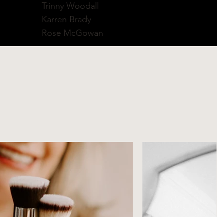
Trinny Woodall
Karren Brady
Rose McGowan