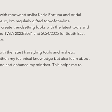
ith renowned stylist Kasia Fortuna and bridal
eup, I’m regularly gifted top-of-the-line
reate trendsetting looks with the latest tools and
 the TWIA 2023/2024 and 2024/2025 for South East
me.
ith the latest hairstyling tools and makeup
ngthen my technical knowledge but also learn about
re me and enhance my mindset. This helps me to