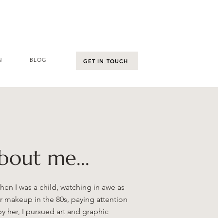
N
BLOG
GET IN TOUCH
about me...
n I was a child, watching in awe as
r makeup in the 80s, paying attention
by her, I pursued art and graphic