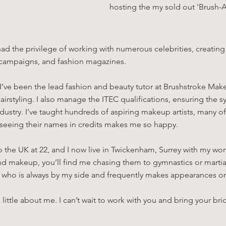
hosting the my sold out 'Brush-
 had the privilege of working with numerous celebrities, creati
 campaigns, and fashion magazines.
I’ve been the lead fashion and beauty tutor at Brushstroke Make
irstyling. I also manage the ITEC qualifications, ensuring the sy
ndustry. I’ve taught hundreds of aspiring makeup artists, many
d seeing their names in credits makes me so happy.
to the UK at 22, and I now live in Twickenham, Surrey with my w
d makeup, you’ll find me chasing them to gymnastics or martial 
 who is always by my side and frequently makes appearances o
 little about me. I can’t wait to work with you and bring your bri