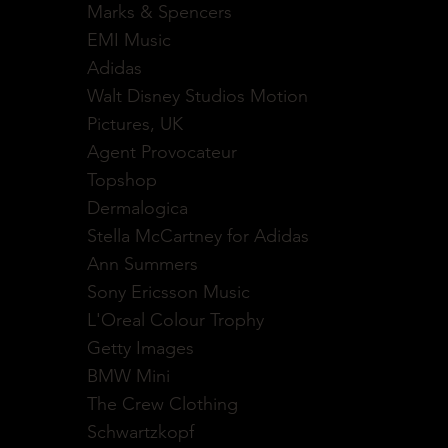
Marks & Spencers
EMI Music
Adidas
Walt Disney Studios Motion
Pictures, UK
Agent Provocateur
Topshop
Dermalogica
Stella McCartney for Adidas
Ann Summers
Sony Ericsson Music
L'Oreal Colour Trophy
Getty Images
BMW Mini
The Crew Clothing
Schwartzkopf