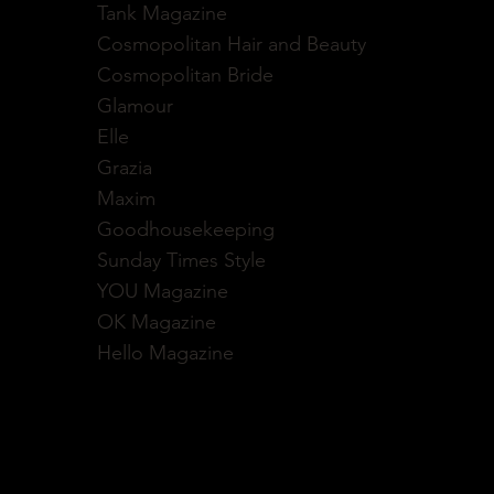
Tank Magazine
Cosmopolitan Hair and Beauty
Cosmopolitan Bride
Glamour
Elle
Grazia
Maxim
Goodhousekeeping
Sunday Times Style
YOU Magazine
OK Magazine
Hello Magazine