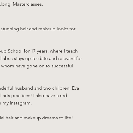
Along' Masterclasses.
ng stunning hair and makeup looks for
up School for 17 years, where I teach
llabus stays up-to-date and relevant for
 of whom have gone on to successful
onderful husband and two children, Eva
arts practices! I also have a red
n my Instagram.
dal hair and makeup dreams to life!​