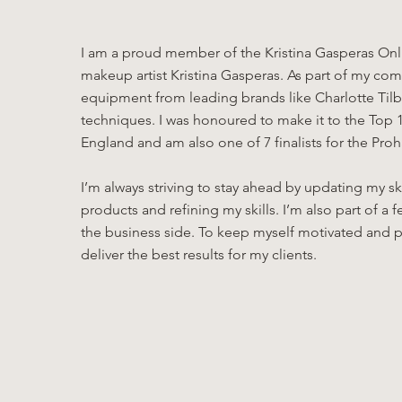
I am a proud member of the Kristina Gasperas Onli
makeup artist Kristina Gasperas. As part of my comm
equipment from leading brands like Charlotte Tilbu
techniques. I was honoured to make it to the Top 1
England and am also one of 7 finalists for the Pr
I’m always striving to stay ahead by updating my s
products and refining my skills. I’m also part of
the business side. To keep myself motivated and p
deliver the best results for my clients.