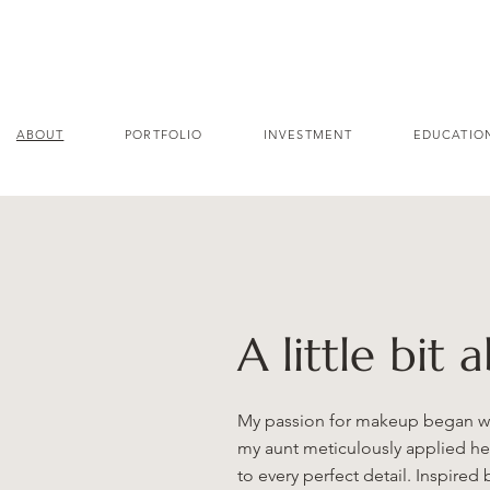
ABOUT
PORTFOLIO
INVESTMENT
EDUCATIO
A little bit 
My passion for makeup began whe
my aunt meticulously applied he
to every perfect detail. Inspired 