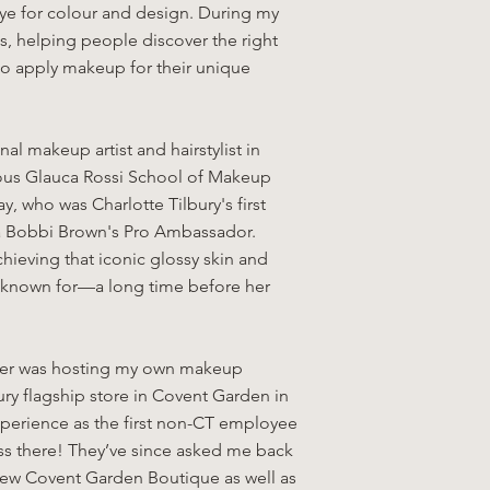
eye for colour and design. During my
s, helping people discover the right
o apply makeup for their unique
nal makeup artist and hairstylist in
gious Glauca Rossi School of Makeup
, who was Charlotte Tilbury's first
w a Bobbi Brown's Pro Ambassador.
achieving that iconic glossy skin and
is known for—a long time before her
reer was hosting my own makeup
ury flagship store in Covent Garden in
perience as the first non-CT employee
ass there! They’ve since asked me back
 new Covent Garden Boutique as well as