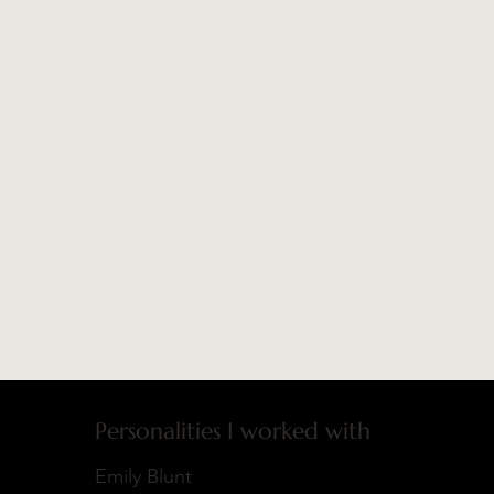
Personalities I worked with
Emily Blunt