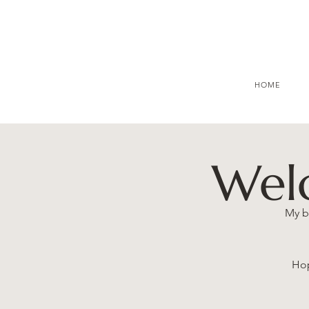
HOME
Wel
My b
Hop