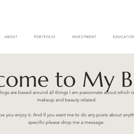
ABOUT
PORTFOLIO
INVESTMENT
EDUCATIO
come to My B
logs are based around all things I am passionate about which is 
makeup and beauty related.
e you enjoy it. And if you want me to do any posts about anyt
specific please drop me a message.