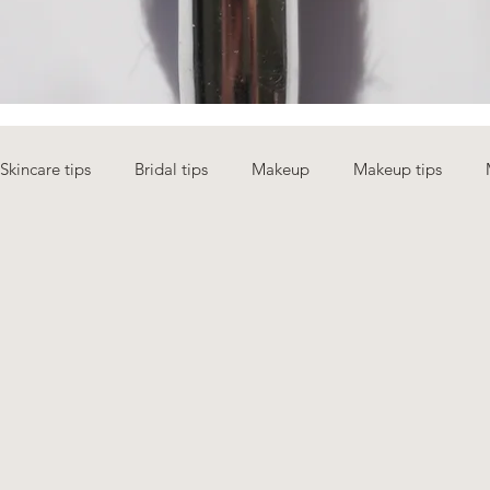
Skincare tips
Bridal tips
Makeup
Makeup tips