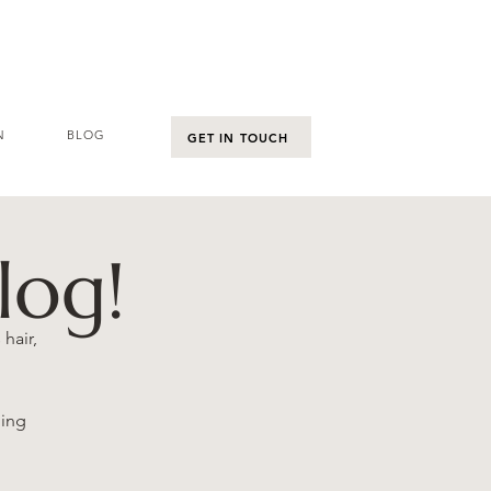
N
BLOG
GET IN TOUCH
log!
hair,
hing