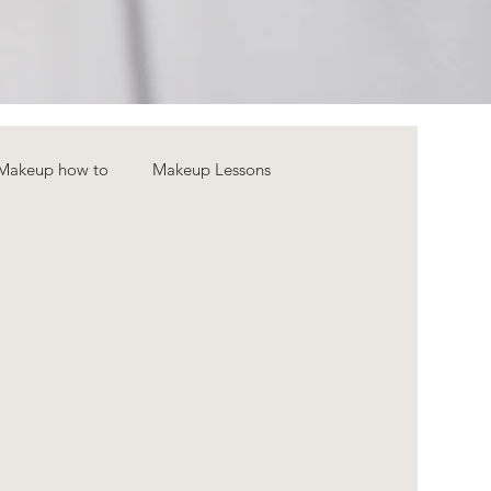
Makeup how to
Makeup Lessons