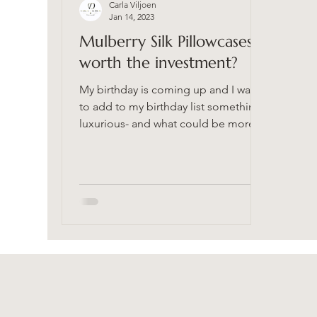
Carla Viljoen
Jan 14, 2023
Mulberry Silk Pillowcases-
worth the investment?
My birthday is coming up and I want
to add to my birthday list something
luxurious- and what could be more
luxurious than a silk...