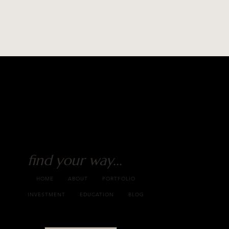
find your way...
HOME
ABOUT
PORTFOLIO
INVESTMENT
EDUCATION
BLOG