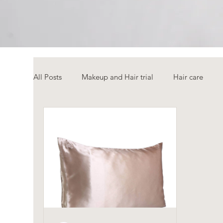
All Posts
Makeup and Hair trial
Hair care